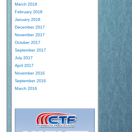
March 2018
February 2018
January 2018
December 2017
November 2017
October 2017
September 2017
July 2017
April 2017
November 2016
September 2016
March 2016