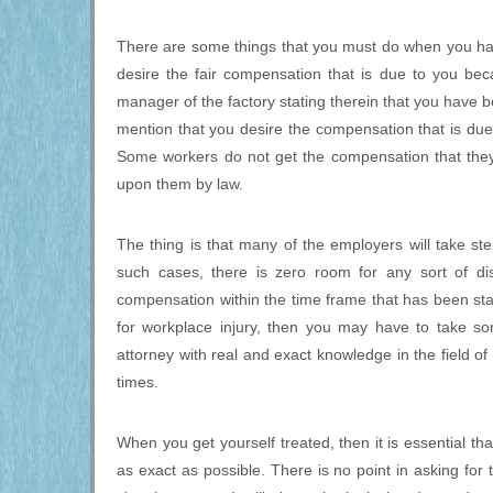
There are some things that you must do when you have
desire the fair compensation that is due to you beca
manager of the factory stating therein that you have bee
mention that you desire the compensation that is due 
Some workers do not get the compensation that they
upon them by law.
The thing is that many of the employers will take ste
such cases, there is zero room for any sort of di
compensation within the time frame that has been sta
for workplace injury, then you may have to take so
attorney with real and exact knowledge in the field of
times.
When you get yourself treated, then it is essential tha
as exact as possible. There is no point in asking for