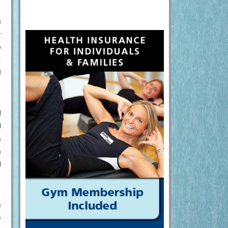
u
r
o
.
d
l
l
m
n
l
m
e