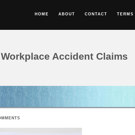
HOME
ABOUT
CONTACT
TERMS
Workplace Accident Claims
OMMENTS