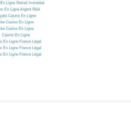
En Ligne Retrait Immédiat
no En Ligne Argent Réel
ypto Casino En Ligne
ite Casino En Ligne
ite Casino En Ligne
Casino En Ligne
o En Ligne France Légal
o En Ligne France Légal
o En Ligne France Légal