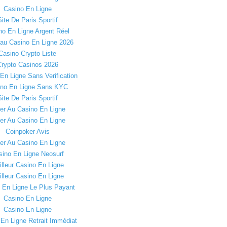
Casino En Ligne
Site De Paris Sportif
no En Ligne Argent Réel
au Casino En Ligne 2026
Casino Crypto Liste
rypto Casinos 2026
En Ligne Sans Verification
ino En Ligne Sans KYC
Site De Paris Sportif
er Au Casino En Ligne
er Au Casino En Ligne
Coinpoker Avis
er Au Casino En Ligne
sino En Ligne Neosurf
lleur Casino En Ligne
lleur Casino En Ligne
 En Ligne Le Plus Payant
Casino En Ligne
Casino En Ligne
En Ligne Retrait Immédiat