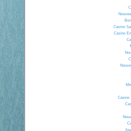
C
Nouvea
Bon
Casino Sa
Casino En
Ca
Nou
C
Nouve
Mei
Casino 
Cas
Nouv
Ca
Jou