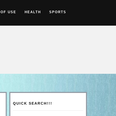
 OF USE
HEALTH
SPORTS
QUICK SEARCH!!!