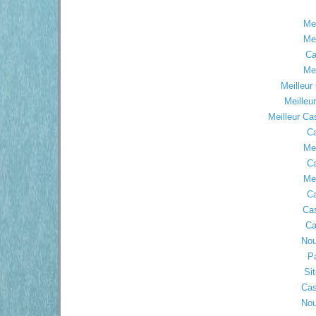
Mei
Mei
Ca
Mei
Meilleur
Meilleu
Meilleur Ca
Ca
Mei
Ca
Mei
Ca
Ca
Ca
Nou
Pa
Sit
Cas
Nou