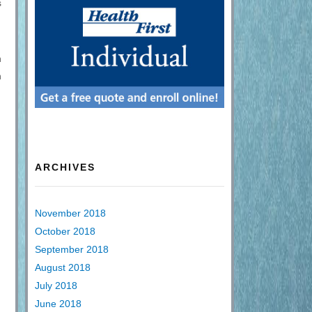
s
n
n
ARCHIVES
November 2018
October 2018
September 2018
August 2018
July 2018
June 2018