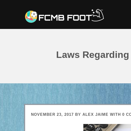
Laws Regarding 
NOVEMBER 23, 2017
BY
ALEX JAIME
WITH
0 C