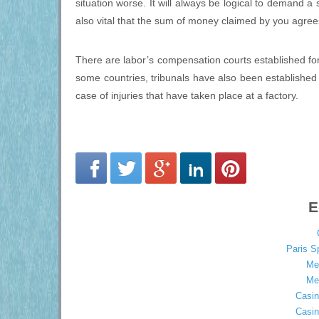
situation worse. It will always be logical to demand a 
also vital that the sum of money claimed by you agrees
There are labor’s compensation courts established for su
some countries, tribunals have also been established
case of injuries that have taken place at a factory.
E
Paris S
Mei
Mei
Casin
Casin