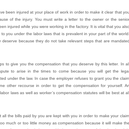
 been injured at your place of work in order to make it clear that yo
use of the injury. You must write a letter to the owner or the senio
n injured while you were working in the factory. It is vital that you als
to you under the labor laws that is prevalent in your part of the world
 deserve because they do not take relevant steps that are mandate
ps to give you the compensation that you deserve by this letter. In al
spute to arise in the times to come because you will get the lega
ted under the law. In case the employer refuses to grant you the clai
me other recourse in order to get the compensation for yourself. A
 labor laws as well as worker’s compensation statutes will be best at al
t all the bills paid by you are kept with you in order to make your clai
 too much or too little money as compensation because it will make th