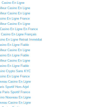
Casino En Ligne
lleur Casino En Ligne
lleur Casino En Ligne
sino En Ligne France
lleur Casino En Ligne
 Casino En Ligne En France
r Casino En Ligne Français
sino En Ligne Retrait Immédiat
sino En Ligne Fiable
lleur Casino En Ligne
sino En Ligne Fiable
lleur Casino En Ligne
sino En Ligne Fiable
sino Crypto Sans KYC
sino En Ligne France
veau Casino En Ligne
ris Sportif Hors Arjel
e Paris Sportif France
ino Nouveau En Ligne
veau Casino En Ligne