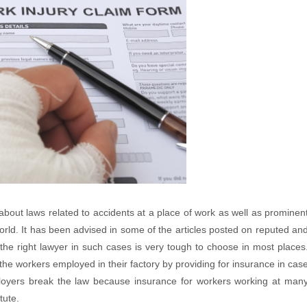
out laws related to accidents at a place of work as well as prominen
world. It has been advised in some of the articles posted on reputed an
the right lawyer in such cases is very tough to choose in most places
 the workers employed in their factory by providing for insurance in cas
ployers break the law because insurance for workers working at man
tute.