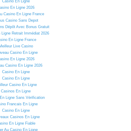
Casino En Ligne
asino En Ligne 2026
u Casino En Ligne France
us Casino Sans Depot
ns Dépôt Avec Bonus Gratuit
 Ligne Retrait Immédiat 2026
sino En Ligne France
Meilleur Live Casino
veau Casino En Ligne
asino En Ligne 2026
au Casino En Ligne 2026
Casino En Ligne
Casino En Ligne
lleur Casino En Ligne
Casinos En Ligne
En Ligne Sans Vérification
ino Francais En Ligne
Casino En Ligne
eaux Casinos En Ligne
sino En Ligne Fiable
er Au Casino En Ligne