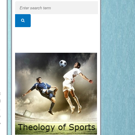
t
d
.
e
y