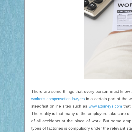
There are some things that every person must know ab
in a certain part of the 
worker’s compensation lawyers
steadfast online sites such as
that 
www.attorneys.com
The reality is that many of the employers take care of
of all accidents at the place of work. But some em
types of factories is compulsory under the relevant sta