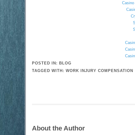
Casino 
Casi
Cr
S
S
Casin
Casin
Casin
POSTED IN:
BLOG
TAGGED WITH:
WORK INJURY COMPENSATION
About the Author