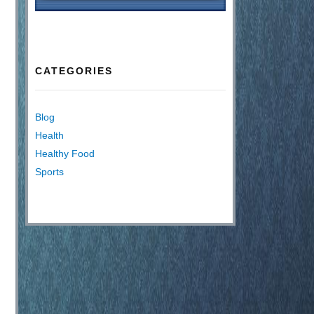
CATEGORIES
Blog
Health
Healthy Food
Sports