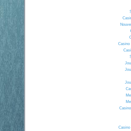
Casi
Nouve
C
Casino 
Cas
Jou
Jou
Jou
Ca
Mei
Mei
Casino
Casino 