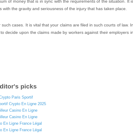
sum of money that is in sync with the requirements of the situation. It i
 with the gravity and seriousness of the injury that has taken place.
ch cases. It is vital that your claims are filed in such courts of law. I
 to decide upon the claims made by workers against their employers i
ditor's picks
Crypto Paris Sportif
portif Crypto En Ligne 2025
lleur Casino En Ligne
lleur Casino En Ligne
o En Ligne France Légal
o En Ligne France Légal